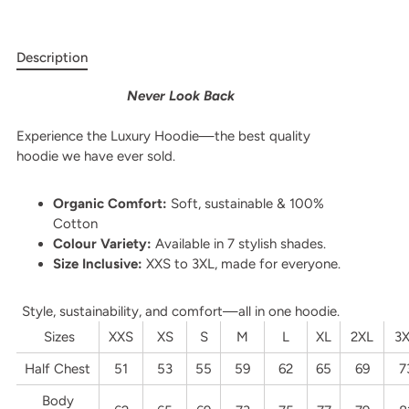
Description
Never Look Back
Experience the Luxury Hoodie—the best quality
hoodie we have ever sold.
Organic Comfort:
Soft, sustainable & 100%
Cotton
Colour Variety:
Available in 7 stylish shades.
Size Inclusive:
XXS to 3XL, made for everyone.
Style, sustainability, and comfort—all in one hoodie.
Sizes
XXS
XS
S
M
L
XL
2XL
3
Half Chest
51
53
55
59
62
65
69
7
Body