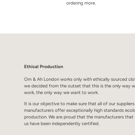
ordering more.
Ethical Production
Om & Ah London works only with ethically sourced clo
we decided from the outset that this is the only way 
work, the only way we want to work.
It is our objective to make sure that all of our supplier
manufacturers offer exceptionally high standards ecol
production. We are proud that the manufacturers that
us have been independently certified.