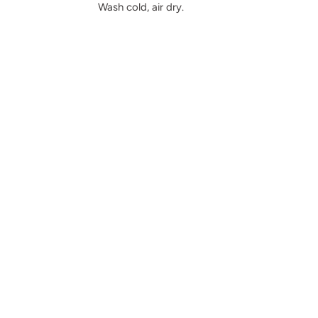
Wash cold, air dry.