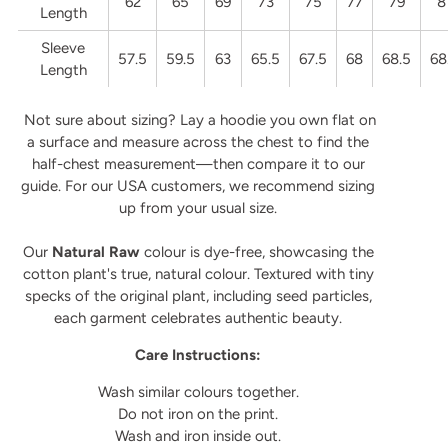
62
65
69
73
75
77
79
8
Length
Sleeve
57.5
59.5
63
65.5
67.5
68
68.5
68
Length
Not sure about sizing? Lay a hoodie you own flat on
a surface and measure across the chest to find the
half-chest measurement—then compare it to our
guide. For our USA customers, we recommend sizing
up from your usual size.
Our
Natural Raw
colour is dye-free, showcasing the
cotton plant's true, natural colour. Textured with tiny
specks of the original plant, including seed particles,
each garment celebrates authentic beauty.
Care Instructions:
Wash similar colours together.
Do not iron on the print.
Wash and iron inside out.