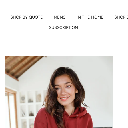
SHOP BY QUOTE
MENS
IN THE HOME
SHOP 
SUBSCRIPTION