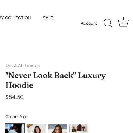
BY COLLECTION
SALE
Account
0
Om & Ah London
"Never Look Back" Luxury
Hoodie
$84.50
Color:
Aloe