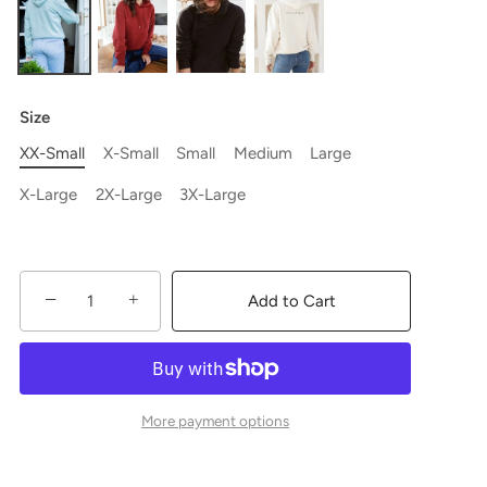
Size
XX-Small
X-Small
Small
Medium
Large
X-Large
2X-Large
3X-Large
−
+
Add to Cart
More payment options