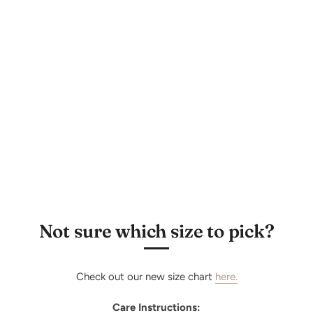
Subscribe
Not sure which size to pick?
Check out our new size chart
here.
Care Instructions: