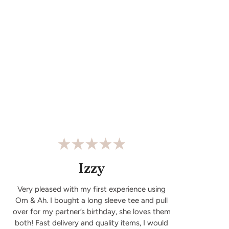
Izzy
Very pleased with my first experience using
Om & Ah. I bought a long sleeve tee and pull
over for my partner’s birthday, she loves them
both! Fast delivery and quality items, I would