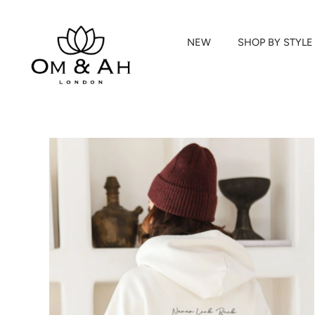
NEW
SHOP BY STYLE
Skip
to
content