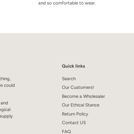
and so comfortable to wear.
Quick links
thing,
Search
we could
Our Customers!
Become a Wholesaler
s and
Our Ethical Stance
ogical
Return Policy
 supply
Contact US
FAQ