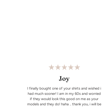
Joy
I finally bought one of your shirts and wished i
had much sooner! I am in my 60s and worried
if they would look this good on me as your
models and they do! haha .. thank you, i will be