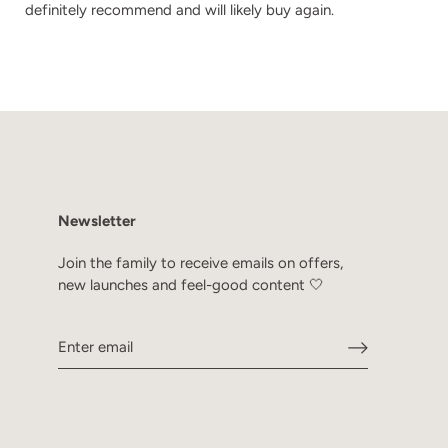
definitely recommend and will likely buy again.
Newsletter
Join the family to receive emails on offers,
new launches and feel-good content 🤍