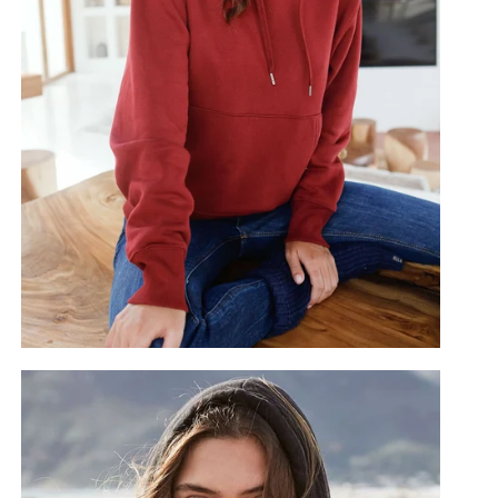
Noir
Cranberry
Oat
oe