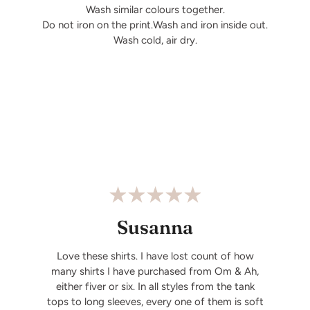
Wash similar colours together.
Do not iron on the print.Wash and iron inside out.
Wash cold, air dry.
Susanna
Love these shirts. I have lost count of how
many shirts I have purchased from Om & Ah,
either fiver or six. In all styles from the tank
tops to long sleeves, every one of them is soft