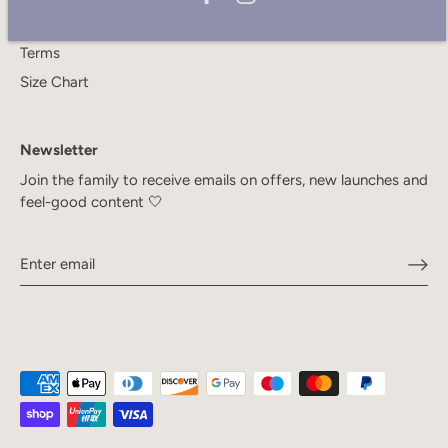
Privacy Policy
Terms
Size Chart
Newsletter
Join the family to receive emails on offers, new launches and
feel-good content 🤍