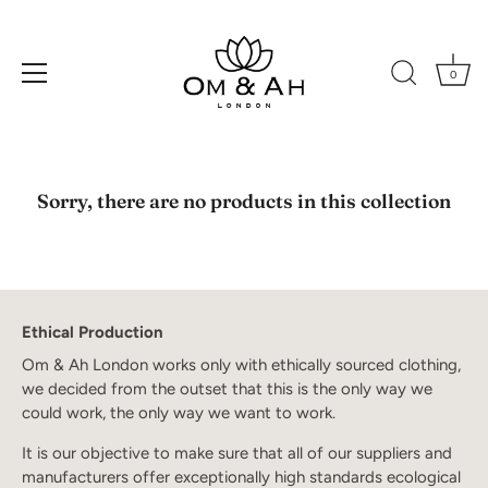
0
Skip
to
Sorry, there are no products in this collection
content
Ethical Production
Om & Ah London works only with ethically sourced clothing,
we decided from the outset that this is the only way we
could work, the only way we want to work.
It is our objective to make sure that all of our suppliers and
manufacturers offer exceptionally high standards ecological