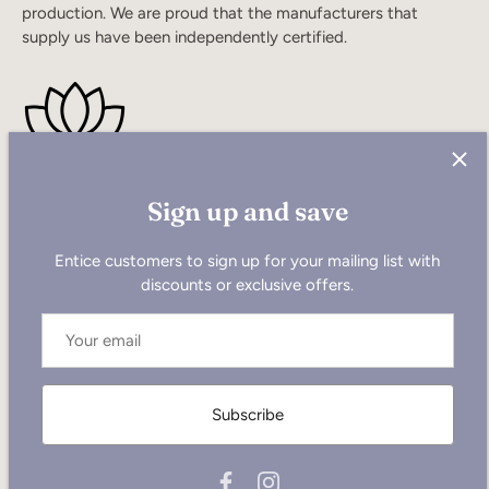
production. We are proud that the manufacturers that
supply us have been independently certified.
Sign up and save
Quick links
Entice customers to sign up for your mailing list with
discounts or exclusive offers.
Search
Our Customers!
Become a Wholesaler
Our Ethical Stance
Subscribe
Return Policy
Contact US
FAQ