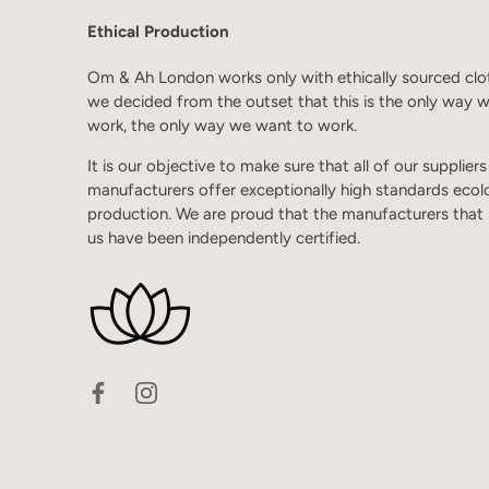
Ethical Production
Om & Ah London works only with ethically sourced clo
we decided from the outset that this is the only way 
work, the only way we want to work.
It is our objective to make sure that all of our supplier
manufacturers offer exceptionally high standards ecol
production. We are proud that the manufacturers that
us have been independently certified.