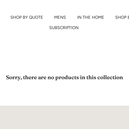
SHOP BY QUOTE
MENS
IN THE HOME
SHOP 
SUBSCRIPTION
Sorry, there are no products in this collection