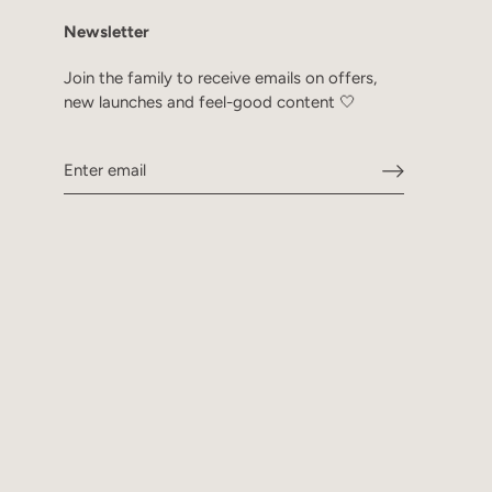
Newsletter
Join the family to receive emails on offers,
new launches and feel-good content 🤍