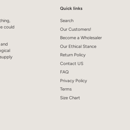
Quick links
thing,
Search
we could
Our Customers!
Become a Wholesaler
s and
Our Ethical Stance
ogical
Return Policy
 supply
Contact US
FAQ
Privacy Policy
Terms
Size Chart