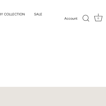
BY COLLECTION
SALE
Account
0