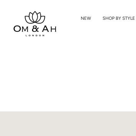
NEW
SHOP BY STYLE
Skip
to
content