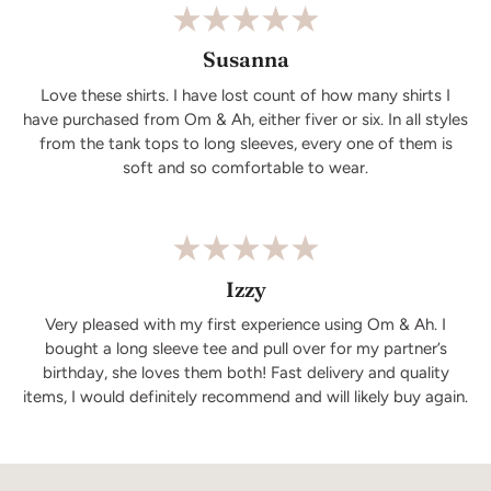
Susanna
Love these shirts. I have lost count of how many shirts I
have purchased from Om & Ah, either fiver or six. In all styles
from the tank tops to long sleeves, every one of them is
soft and so comfortable to wear.
Izzy
Very pleased with my first experience using Om & Ah. I
bought a long sleeve tee and pull over for my partner’s
birthday, she loves them both! Fast delivery and quality
items, I would definitely recommend and will likely buy again.