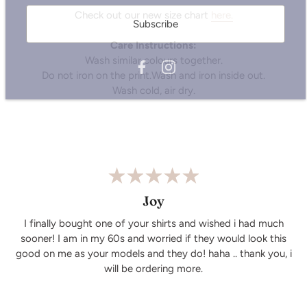
Subscribe
Check out our new size chart
here.
Care Instructions:
Wash similar colours together.
Do not iron on the print.Wash and iron inside out.
Wash cold, air dry.
Joy
I finally bought one of your shirts and wished i had much
sooner! I am in my 60s and worried if they would look this
good on me as your models and they do! haha .. thank you, i
will be ordering more.