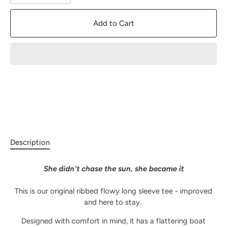
Add to Cart
Description
She didn't chase the sun, she became it
This is our original ribbed flowy long sleeve tee - improved
and here to stay.
Designed with comfort in mind, it has a flattering boat