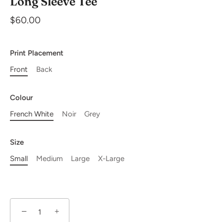
Long Sleeve Tee
$60.00
Print Placement
Front
Back
Colour
French White
Noir
Grey
Size
Small
Medium
Large
X-Large
−
+