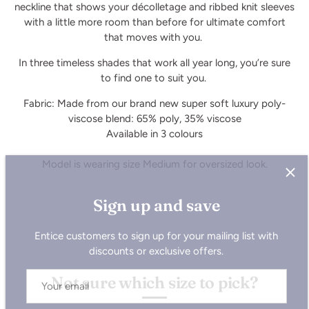
neckline that shows your décolletage and ribbed knit sleeves
with a little more room than before for ultimate comfort
that moves with you.
In three timeless shades that work all year long, you’re sure
to find one to suit you.
Fabric: Made from our brand new super soft luxury poly-
viscose blend: 65% poly, 35% viscose
Available in 3 colours
Model is wearing size Medium for oversized look.
Sign up and save
Entice customers to sign up for your mailing list with
discounts or exclusive offers.
Not sure which size to pick?