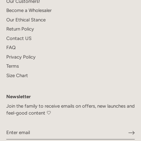
Our Customers!
Become a Wholesaler
Our Ethical Stance
Return Policy
Contact US
FAQ
Privacy Policy
Terms
Size Chart
Newsletter
Join the family to receive emails on offers, new launches and
feel-good content 🤍