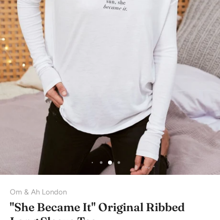
Om & Ah London
"She Became It" Original Ribbed