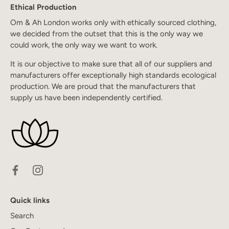
Ethical Production
Om & Ah London works only with ethically sourced clothing,
we decided from the outset that this is the only way we
could work, the only way we want to work.
It is our objective to make sure that all of our suppliers and
manufacturers offer exceptionally high standards ecological
production. We are proud that the manufacturers that
supply us have been independently certified.
Quick links
Search