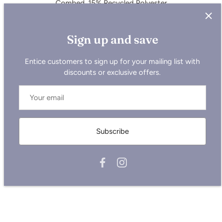
Combed, 15% Recycled Polyester
Care Instructions : Wash similar colours together, do not
iron on print, wash and iron inside out.
Sign up and save
Entice customers to sign up for your mailing list with
Sizing is all UK, so please size up for the USA or reference
discounts or exclusive offers.
the chart below.
Measurements below are in cm:
Size
XS
S
M
L
XL
2XL
Half Chest
53
55
59
62
65
69
Subscribe
Body Length
65
69
73
75
77
79
Sleeve Length
59.5
63
65.5
67.5
68
68.5