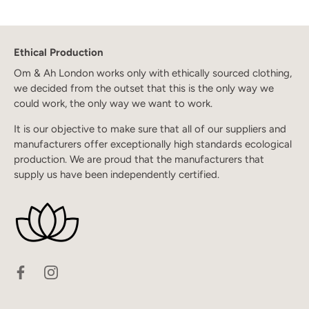
Ethical Production
Om & Ah London works only with ethically sourced clothing,
we decided from the outset that this is the only way we
could work, the only way we want to work.
It is our objective to make sure that all of our suppliers and
manufacturers offer exceptionally high standards ecological
production. We are proud that the manufacturers that
supply us have been independently certified.