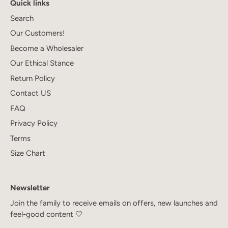
Quick links
Search
Our Customers!
Become a Wholesaler
Our Ethical Stance
Return Policy
Contact US
FAQ
Privacy Policy
Terms
Size Chart
Newsletter
Join the family to receive emails on offers, new launches and
feel-good content 🤍