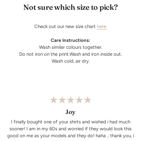
Not sure which size to pick?
Check out our new size chart
here.
Care Instructions:
Wash similar colours together.
Do not iron on the print.Wash and iron inside out.
Wash cold, air dry.
Joy
I finally bought one of your shirts and wished i had much
sooner! I am in my 60s and worried if they would look this
good on me as your models and they do! haha .. thank you, i