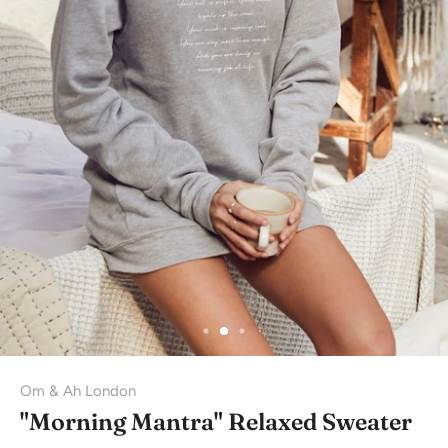
Om & Ah London
"Morning Mantra" Relaxed Sweater