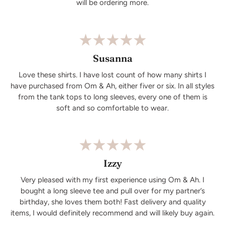
will be ordering more.
Susanna
Love these shirts. I have lost count of how many shirts I
have purchased from Om & Ah, either fiver or six. In all styles
from the tank tops to long sleeves, every one of them is
soft and so comfortable to wear.
Izzy
Very pleased with my first experience using Om & Ah. I
bought a long sleeve tee and pull over for my partner’s
birthday, she loves them both! Fast delivery and quality
items, I would definitely recommend and will likely buy again.