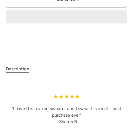
Description
"I have this relaxed sweater and I swear I live in it - best
purchase ever"
- Sharon B