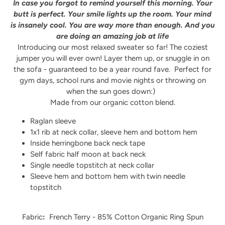
In case you forgot to remind yourself this morning. Your
butt is perfect. Your smile lights up the room. Your mind
is insanely cool. You are way more than enough. And you
are doing an amazing job at life
Introducing our most relaxed sweater so far! The coziest
jumper you will ever own! Layer them up, or snuggle in on
the sofa - guaranteed to be a year round fave.
Perfect for
gym days, school runs and movie nights or throwing on
when the sun goes down:)
Made from our organic cotton blend.
Raglan sleeve
1x1 rib at neck collar, sleeve hem and bottom hem
Inside herringbone back neck tape
Self fabric half moon at back neck
Single needle topstitch at neck collar
Sleeve hem and bottom hem with twin needle
topstitch
Fabric
:
French Terry - 85% Cotton Organic Ring Spun