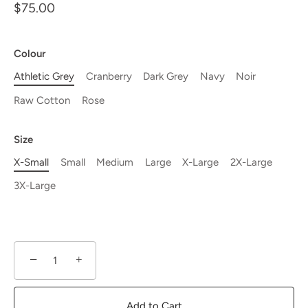
$75.00
Colour
Athletic Grey
Cranberry
Dark Grey
Navy
Noir
Raw Cotton
Rose
Size
X-Small
Small
Medium
Large
X-Large
2X-Large
3X-Large
−
+
Add to Cart