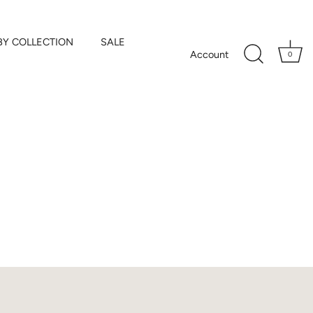
BY COLLECTION
SALE
Account
0