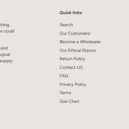
Quick links
thing,
Search
we could
Our Customers!
Become a Wholesaler
s and
Our Ethical Stance
ogical
Return Policy
 supply
Contact US
FAQ
Privacy Policy
Terms
Size Chart