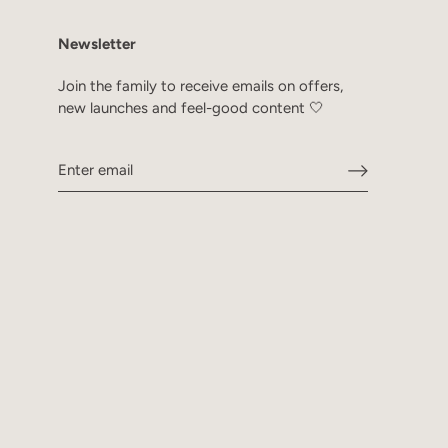
Newsletter
Join the family to receive emails on offers,
new launches and feel-good content 🤍