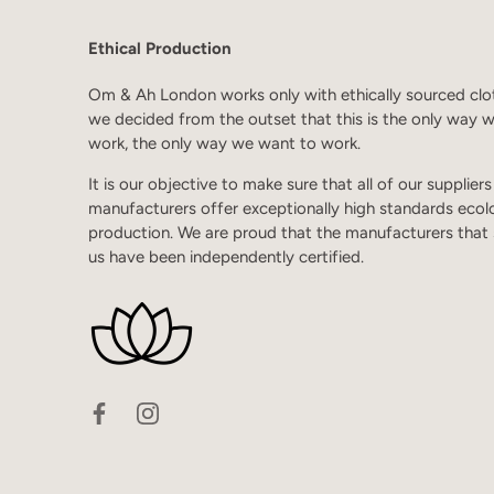
Ethical Production
Om & Ah London works only with ethically sourced clo
we decided from the outset that this is the only way 
work, the only way we want to work.
It is our objective to make sure that all of our supplier
manufacturers offer exceptionally high standards ecol
production. We are proud that the manufacturers that
us have been independently certified.