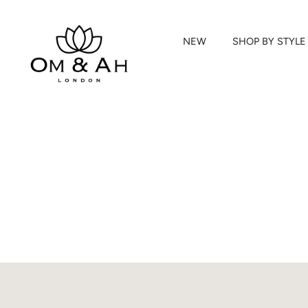
NEW
SHOP BY STYLE
Skip
to
content