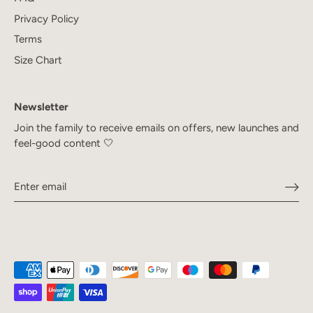
Privacy Policy
Terms
Size Chart
Newsletter
Join the family to receive emails on offers, new launches and
feel-good content 🤍