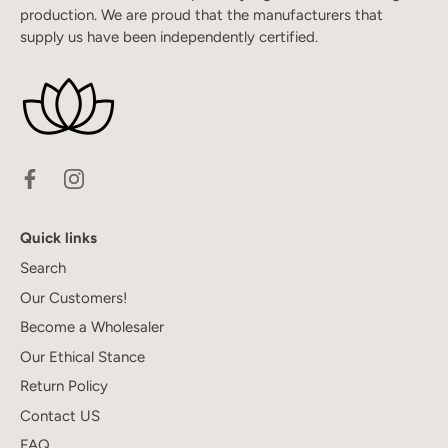
production. We are proud that the manufacturers that
supply us have been independently certified.
Quick links
Search
Our Customers!
Become a Wholesaler
Our Ethical Stance
Return Policy
Contact US
FAQ