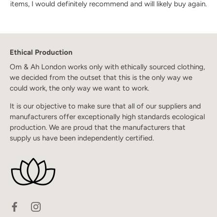
items, I would definitely recommend and will likely buy again.
Ethical Production
Om & Ah London works only with ethically sourced clothing,
we decided from the outset that this is the only way we
could work, the only way we want to work.
It is our objective to make sure that all of our suppliers and
manufacturers offer exceptionally high standards ecological
production. We are proud that the manufacturers that
supply us have been independently certified.