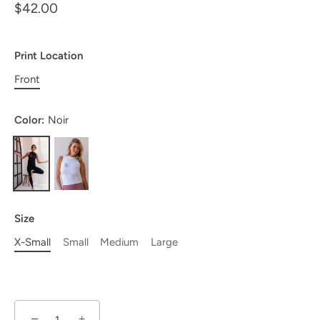
$42.00
Print Location
Front
Color:
Noir
Size
X-Small
Small
Medium
Large
−
+