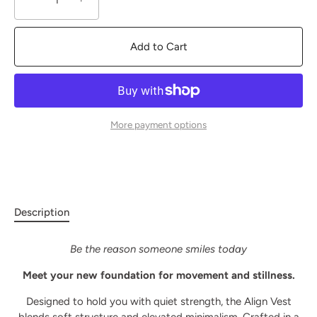
Add to Cart
More payment options
Description
Be the reason someone smiles today
Meet your new foundation for movement and stillness.
Designed to hold you with quiet strength, the Align Vest