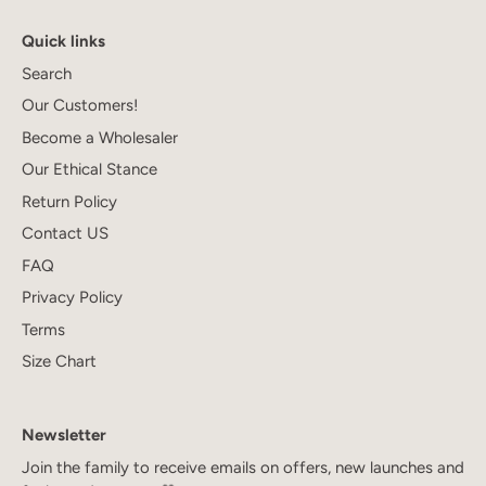
Quick links
Search
Our Customers!
Become a Wholesaler
Our Ethical Stance
Return Policy
Contact US
FAQ
Privacy Policy
Terms
Size Chart
Newsletter
Join the family to receive emails on offers, new launches and