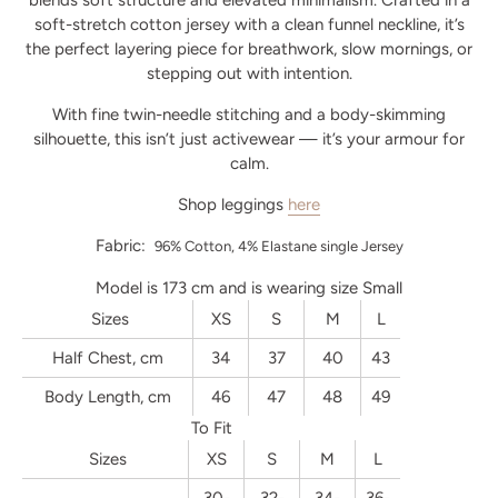
blends soft structure and elevated minimalism. Crafted in a
soft-stretch cotton jersey with a clean funnel neckline, it’s
the perfect layering piece for breathwork, slow mornings, or
stepping out with intention.
With fine twin-needle stitching and a body-skimming
silhouette, this isn’t just activewear — it’s your armour for
calm.
Shop leggings
here
Fabric:
96% Cotton, 4% Elastane single Jersey
Model is 173 cm and is wearing size Small
Sizes
XS
S
M
L
Half Chest, cm
34
37
40
43
Body Length, cm
46
47
48
49
To Fit
Sizes
XS
S
M
L