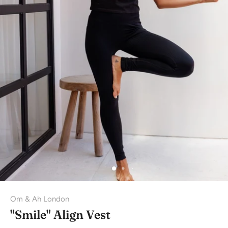
Om & Ah London
"Smile" Align Vest