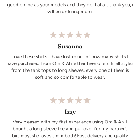
good on me as your models and they do! haha .. thank you, i
will be ordering more.
Susanna
Love these shirts. I have lost count of how many shirts I
have purchased from Om & Ah, either fiver or six. In all styles
from the tank tops to long sleeves, every one of them is
soft and so comfortable to wear.
Izzy
Very pleased with my first experience using Om & Ah. I
bought a long sleeve tee and pull over for my partner’s
birthday, she loves them both! Fast delivery and quality