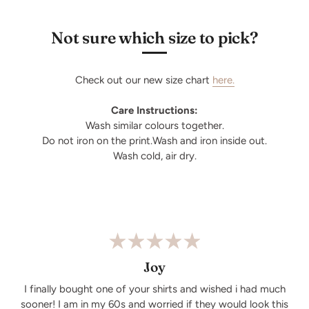
Not sure which size to pick?
Check out our new size chart
here.
Care Instructions:
Wash similar colours together.
Do not iron on the print.Wash and iron inside out.
Wash cold, air dry.
Joy
I finally bought one of your shirts and wished i had much
sooner! I am in my 60s and worried if they would look this