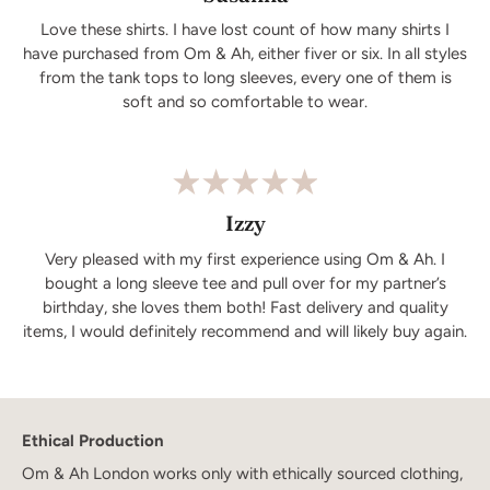
Love these shirts. I have lost count of how many shirts I
have purchased from Om & Ah, either fiver or six. In all styles
from the tank tops to long sleeves, every one of them is
soft and so comfortable to wear.
Izzy
Very pleased with my first experience using Om & Ah. I
bought a long sleeve tee and pull over for my partner’s
birthday, she loves them both! Fast delivery and quality
items, I would definitely recommend and will likely buy again.
Ethical Production
Om & Ah London works only with ethically sourced clothing,