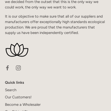
we decided from the outset that this is the only way we
could work, the only way we want to work.
It is our objective to make sure that all of our suppliers and
manufacturers offer exceptionally high standards ecological
production. We are proud that the manufacturers that
supply us have been independently certified.
Quick links
Search
Our Customers!
Become a Wholesaler