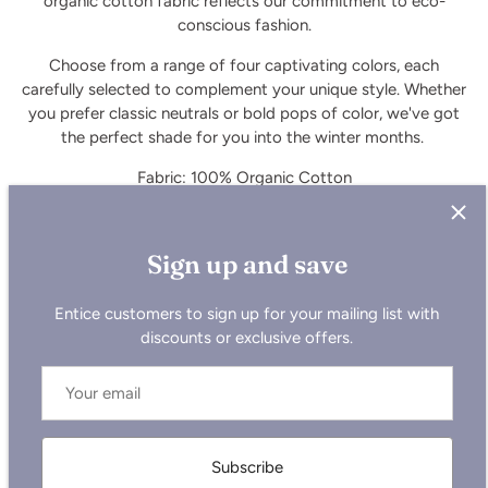
organic cotton fabric reflects our commitment to eco-
conscious fashion.
Choose from a range of four captivating colors, each
carefully selected to complement your unique style. Whether
you prefer classic neutrals or bold pops of color, we've got
the perfect shade for you into the winter months.
Fabric: 100% Organic Cotton
Model is 176 cm and is wearing size Small
Sign up and save
Entice customers to sign up for your mailing list with
discounts or exclusive offers.
Not sure which size to pick?
Check out our new size chart
here.
Subscribe