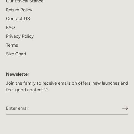
Our Ethical Stance
Return Policy
Contact US
FAQ
Privacy Policy
Terms
Size Chart
Newsletter
Join the family to receive emails on offers, new launches and
feel-good content 🤍