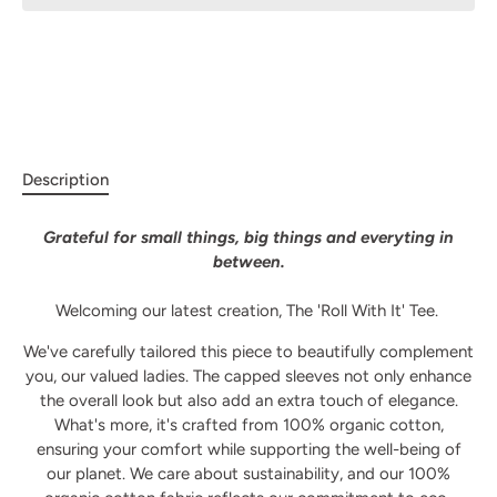
Description
Grateful for small things, big things and everyting in
between.
Welcoming our latest creation, The 'Roll With It' Tee.
We've carefully tailored this piece to beautifully complement
you, our valued ladies. The capped sleeves not only enhance
the overall look but also add an extra touch of elegance.
What's more, it's crafted from 100% organic cotton,
ensuring your comfort while supporting the well-being of
our planet.
We care about sustainability, and our 100%