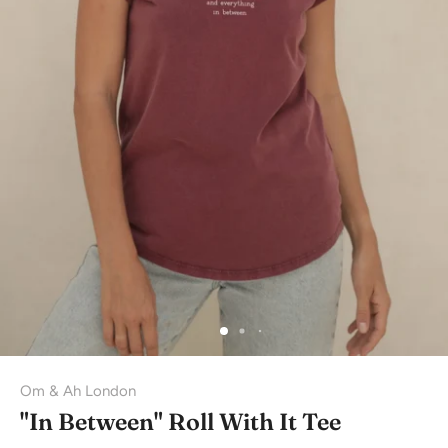
Om & Ah London
"In Between" Roll With It Tee