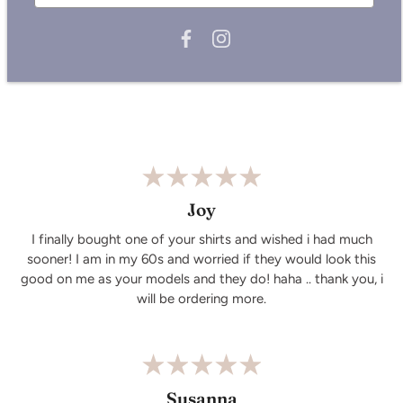
Care Instructions:
Wash similar colours together.
Do not iron on the print.Wash and iron inside out.
Wash cold, air dry.
Joy
I finally bought one of your shirts and wished i had much
sooner! I am in my 60s and worried if they would look this
good on me as your models and they do! haha .. thank you, i
will be ordering more.
Susanna