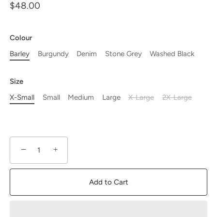
$48.00
Colour
Barley
Burgundy
Denim
Stone Grey
Washed Black
Size
X-Small
Small
Medium
Large
X-Large
2X-Large
−
+
Add to Cart