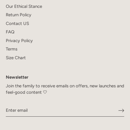
Our Ethical Stance
Return Policy
Contact US
FAQ
Privacy Policy
Terms
Size Chart
Newsletter
Join the family to receive emails on offers, new launches and
feel-good content 🤍