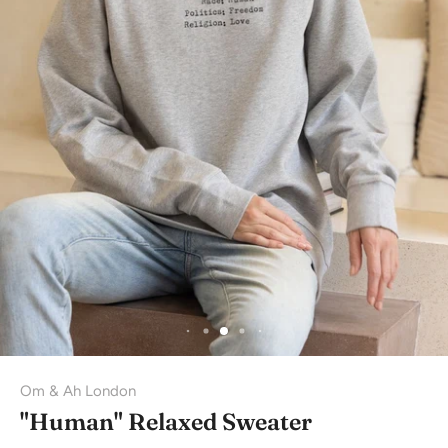
Om & Ah London
"Human" Relaxed Sweater