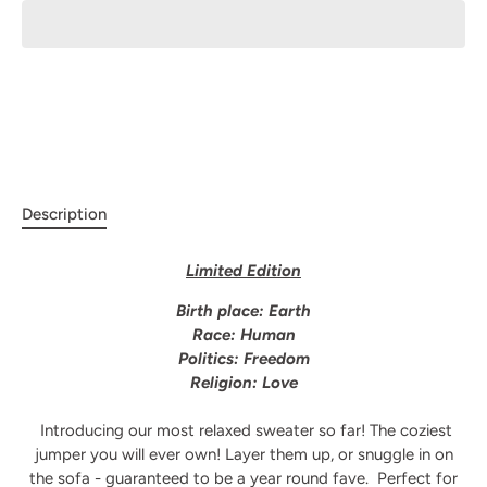
Description
Limited Edition
Birth place: Earth
Race: Human
Politics: Freedom
Religion: Love
Introducing our most relaxed sweater so far! The coziest
jumper you will ever own! Layer them up, or snuggle in on
the sofa - guaranteed to be a year round fave.
Perfect for