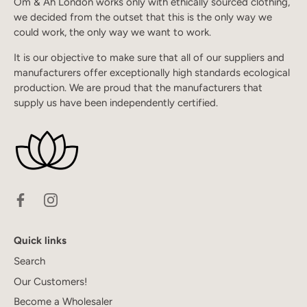
Om & Ah London works only with ethically sourced clothing,
we decided from the outset that this is the only way we
could work, the only way we want to work.
It is our objective to make sure that all of our suppliers and
manufacturers offer exceptionally high standards ecological
production. We are proud that the manufacturers that
supply us have been independently certified.
Quick links
Search
Our Customers!
Become a Wholesaler