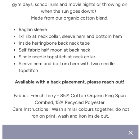
gym days, school runs and movie nights or throwing on
when the sun goes down:)
Made from our organic cotton blend.
Raglan sleeve
1x1 rib at neck collar, sleeve hem and bottom hem
Inside herringbone back neck tape
Self fabric half moon at back neck
Single needle topstitch at neck collar
Sleeve hem and bottom hem with twin needle
topstitch
Available with a back placement, please reach out!
Fabric
:
French Terry - 85% Cotton Organic Ring Spun
Combed, 15% Recycled Polyester
Care Instructions : Wash similar colours together, do not
iron on print, wash and iron inside out.