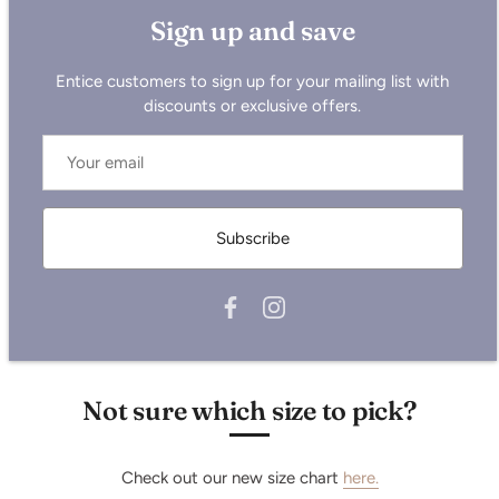
Sizing is all UK, so please size up for the USA or reference
Sign up and save
the chart below.
Measurements below are in cm:
Entice customers to sign up for your mailing list with
Size
XS
S
M
L
XL
2XL
discounts or exclusive offers.
Half Chest
53
55
59
62
65
69
Body Length
65
69
73
75
77
79
Sleeve Length
59.5
63
65.5
67.5
68
68.5
Subscribe
Not sure which size to pick?
Check out our new size chart
here.