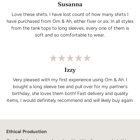
Susanna
Love these shirts. I have lost count of how many shirts I
have purchased from Om & Ah, either fiver or six. In all styles
from the tank tops to long sleeves, every one of them is
soft and so comfortable to wear.
Izzy
Very pleased with my first experience using Om & Ah. I
bought a long sleeve tee and pull over for my partner’s
birthday, she loves them both! Fast delivery and quality
items, I would definitely recommend and will likely buy again.
Ethical Production