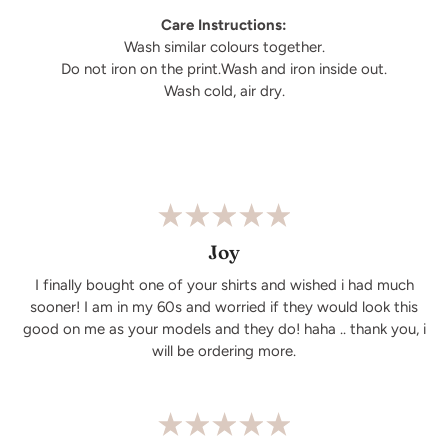
Care Instructions:
Wash similar colours together.
Do not iron on the print.Wash and iron inside out.
Wash cold, air dry.
Joy
I finally bought one of your shirts and wished i had much
sooner! I am in my 60s and worried if they would look this
good on me as your models and they do! haha .. thank you, i
will be ordering more.