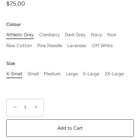
$75.00
Colour
Athletic Grey
Cranberry
Dark Grey
Navy
Noir
Raw Cotton
Pine Needle
Lavender
Off White
Size
X-Small
Small
Medium
Large
X-Large
2X-Large
−
+
Add to Cart