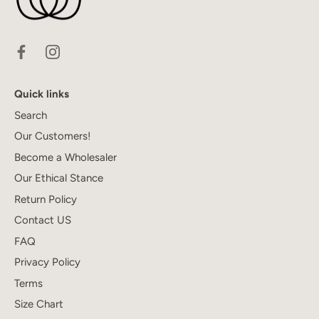
Quick links
Search
Our Customers!
Become a Wholesaler
Our Ethical Stance
Return Policy
Contact US
FAQ
Privacy Policy
Terms
Size Chart