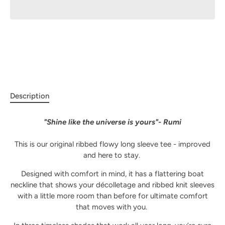
Description
"Shine like the universe is yours"- Rumi
This is our original ribbed flowy long sleeve tee - improved
and here to stay.
Designed with comfort in mind, it has a flattering boat
neckline that shows your décolletage and ribbed knit sleeves
with a little more room than before for ultimate comfort
that moves with you.