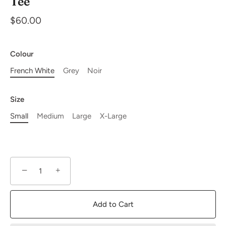
Tee
$60.00
Colour
French White
Grey
Noir
Size
Small
Medium
Large
X-Large
−
+
Add to Cart