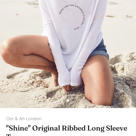
Om & Ah London
"Shine" Original Ribbed Long Sleeve