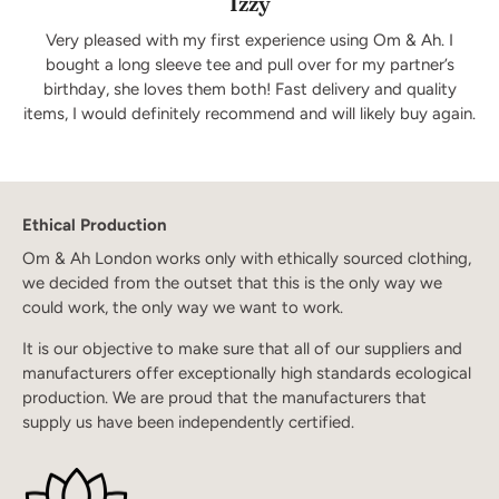
Izzy
Very pleased with my first experience using Om & Ah. I
bought a long sleeve tee and pull over for my partner’s
birthday, she loves them both! Fast delivery and quality
items, I would definitely recommend and will likely buy again.
Ethical Production
Om & Ah London works only with ethically sourced clothing,
we decided from the outset that this is the only way we
could work, the only way we want to work.
It is our objective to make sure that all of our suppliers and
manufacturers offer exceptionally high standards ecological
production. We are proud that the manufacturers that
supply us have been independently certified.