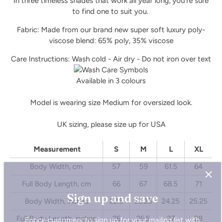
In three timeless shades that work all year long, you’re sure
to find one to suit you.
Fabric: Made from our brand new super soft luxury poly-
viscose blend: 65% poly, 35% viscose
Care Instructions: Wash cold - Air dry - Do not iron over text
Available in 3 colours
Model is wearing size Medium for oversized look.
UK sizing, please size up for USA
Measurement
S
M
L
XL
Body Width, cm
57
59
61.5
64
Sign up and save
Full Body Length, cm
66
67
68.5
71
Body Width, inches
22.5
23.25
24.25
25.25
Entice customers to sign up for your mailing list with
discounts or exclusive offers.
Full Body Length, inches
26
26.5
27
28