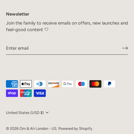
Newsletter
Join the family to receive emails on offers, new launches and
feel-good content 🤍
Currency
United States (USD $)
© 2026
Om & Ah London - US
.
Powered by Shopify