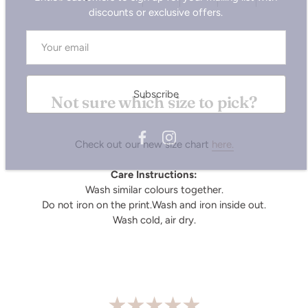
Subscribe
Not sure which size to pick?
Check out our new size chart
here.
Care Instructions:
Wash similar colours together.
Do not iron on the print.Wash and iron inside out.
Wash cold, air dry.