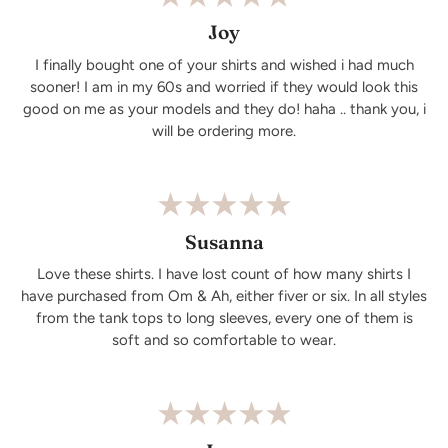
Joy
I finally bought one of your shirts and wished i had much
sooner! I am in my 60s and worried if they would look this
good on me as your models and they do! haha .. thank you, i
will be ordering more.
Susanna
Love these shirts. I have lost count of how many shirts I
have purchased from Om & Ah, either fiver or six. In all styles
from the tank tops to long sleeves, every one of them is
soft and so comfortable to wear.