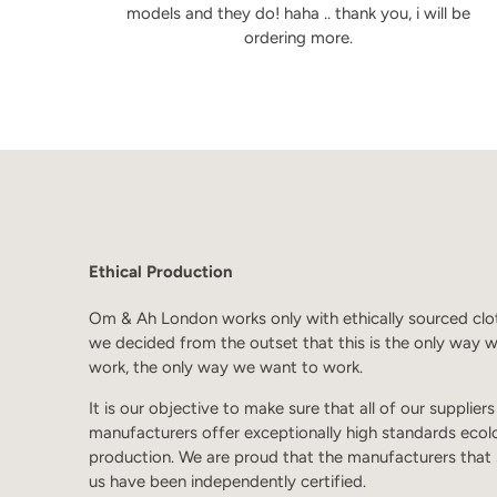
models and they do! haha .. thank you, i will be
ordering more.
Ethical Production
Om & Ah London works only with ethically sourced clo
we decided from the outset that this is the only way 
work, the only way we want to work.
It is our objective to make sure that all of our supplier
manufacturers offer exceptionally high standards ecol
production. We are proud that the manufacturers that
us have been independently certified.