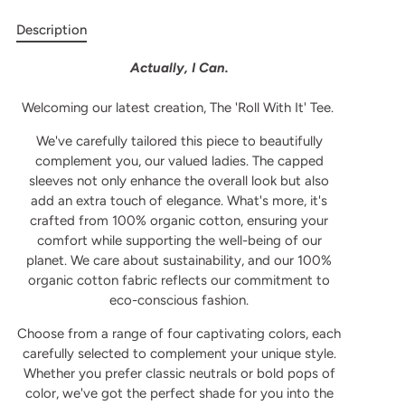
Description
Actually, I Can.
Welcoming our latest creation, The 'Roll With It' Tee.
We've carefully tailored this piece to beautifully
complement you, our valued ladies. The capped
sleeves not only enhance the overall look but also
add an extra touch of elegance. What's more, it's
crafted from 100% organic cotton, ensuring your
comfort while supporting the well-being of our
planet.
We care about sustainability, and our 100%
organic cotton fabric reflects our commitment to
eco-conscious fashion.
Choose from a range of four captivating colors, each
carefully selected to complement your unique style.
Whether you prefer classic neutrals or bold pops of
color, we've got the perfect shade for you into the