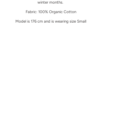
winter months.
Fabric: 100% Organic Cotton
Model is 176 cm and is wearing size Small