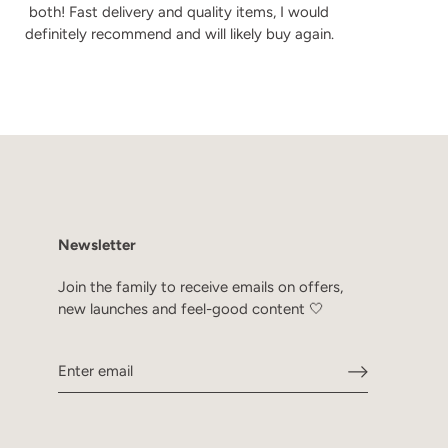
both! Fast delivery and quality items, I would
definitely recommend and will likely buy again.
Newsletter
Join the family to receive emails on offers,
new launches and feel-good content 🤍