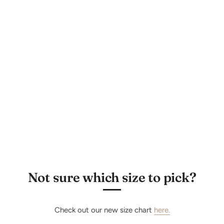
Subscribe
Not sure which size to pick?
Check out our new size chart
here.