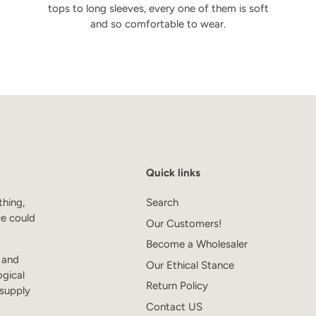
tops to long sleeves, every one of them is soft
and so comfortable to wear.
Quick links
thing,
Search
we could
Our Customers!
Become a Wholesaler
s and
Our Ethical Stance
ogical
Return Policy
 supply
Contact US