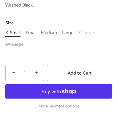
Washed Black
Size
X-Small
Small
Medium
Large
X-Large
2X-Large
−
+
Add to Cart
More payment options