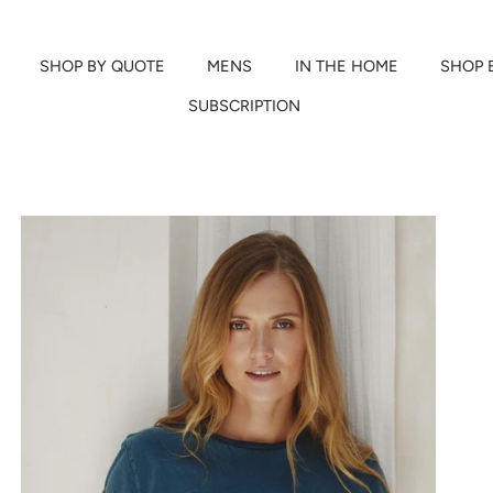
SHOP BY QUOTE
MENS
IN THE HOME
SHOP 
SUBSCRIPTION