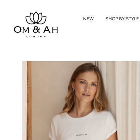
NEW
SHOP BY STYLE
Skip
to
content