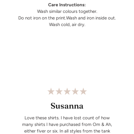
Care Instructions:
Wash similar colours together.
Do not iron on the print.Wash and iron inside out.
Wash cold, air dry.
Susanna
Love these shirts. I have lost count of how
many shirts I have purchased from Om & Ah,
either fiver or six. In all styles from the tank