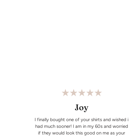
Joy
I finally bought one of your shirts and wished i
had much sooner! I am in my 60s and worried
if they would look this good on me as your