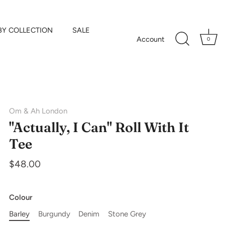
BY COLLECTION
SALE
Account
0
Om & Ah London
"Actually, I Can" Roll With It
Tee
$48.00
Colour
Barley
Burgundy
Denim
Stone Grey