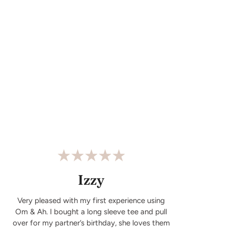
Izzy
Very pleased with my first experience using
Om & Ah. I bought a long sleeve tee and pull
over for my partner’s birthday, she loves them