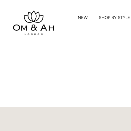
NEW
SHOP BY STYLE
Skip
to
content