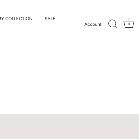
BY COLLECTION
SALE
Account
0