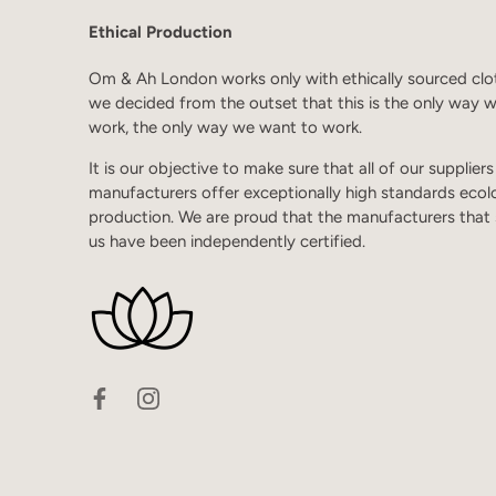
Ethical Production
Om & Ah London works only with ethically sourced clo
we decided from the outset that this is the only way 
work, the only way we want to work.
It is our objective to make sure that all of our supplier
manufacturers offer exceptionally high standards ecol
production. We are proud that the manufacturers that
us have been independently certified.