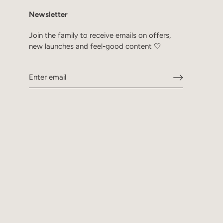
Newsletter
Join the family to receive emails on offers,
new launches and feel-good content 🤍