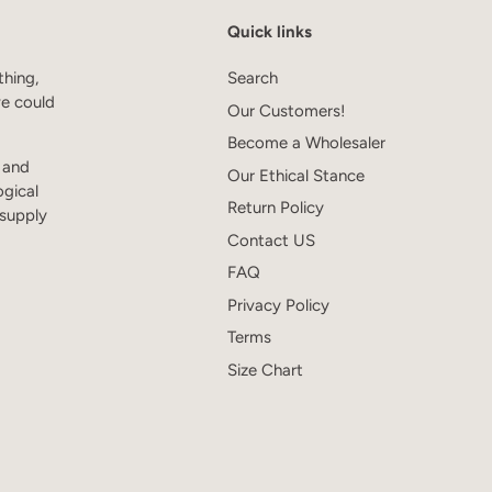
Quick links
thing,
Search
we could
Our Customers!
Become a Wholesaler
s and
Our Ethical Stance
ogical
Return Policy
 supply
Contact US
FAQ
Privacy Policy
Terms
Size Chart