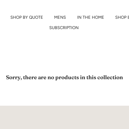
SHOP BY QUOTE
MENS
IN THE HOME
SHOP 
SUBSCRIPTION
Sorry, there are no products in this collection