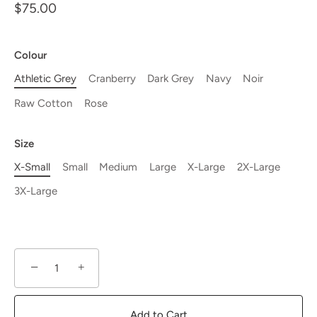
$75.00
Colour
Athletic Grey
Cranberry
Dark Grey
Navy
Noir
Raw Cotton
Rose
Size
X-Small
Small
Medium
Large
X-Large
2X-Large
3X-Large
−
+
Add to Cart