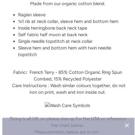
Made from our organic cotton blend.
Raglan sleeve
1x1 rib at neck collar, sleeve hem and bottom hem
Inside herringbone back neck tape
Self fabric half moon at back neck
Single needle topstitch at neck collar
Sleeve hem and bottom hem with twin needle
topstitch
Fabric
:
French Terry - 85% Cotton Organic Ring Spun
Combed, 15% Recycled Polyester
Care Instructions : Wash similar colours together, do not
iron on print, wash and iron inside out.
Sizing is all UK, so please size up for the USA or reference
the chart below.
Sign up and save
Measurements below are in cm: