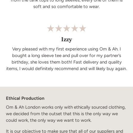
soft and so comfortable to wear.
Izzy
Very pleased with my first experience using Om & Ah. I
bought a long sleeve tee and pull over for my partner’s
birthday, she loves them both! Fast delivery and quality
items, I would definitely recommend and will likely buy again.
Ethical Production
Om & Ah London works only with ethically sourced clothing,
we decided from the outset that this is the only way we
could work, the only way we want to work.
It is our objective to make sure that all of our suppliers and