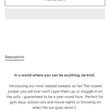
Description
In a world where you can be anything, be kind.
Introducing our most relaxed sweater so far! The coziest
jumper you will ever own! Layer them up, or snuggle in on
the sofa - guaranteed to be a year round fave.
Perfect for
gym days, school runs and movie nights or throwing on
when the sun goes down:)