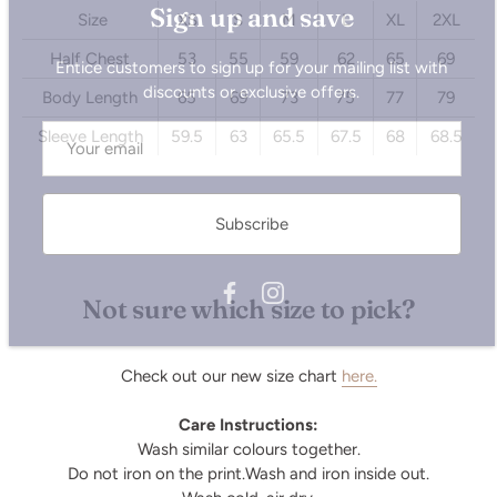
Size
XS
S
M
L
XL
2XL
Entice customers to sign up for your mailing list with
discounts or exclusive offers.
Half Chest
53
55
59
62
65
69
Body Length
65
69
73
75
77
79
Sleeve Length
59.5
63
65.5
67.5
68
68.5
Subscribe
Not sure which size to pick?
Check out our new size chart
here.
Care Instructions:
Wash similar colours together.
Do not iron on the print.Wash and iron inside out.