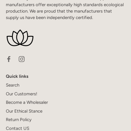
manufacturers offer exceptionally high standards ecological
production. We are proud that the manufacturers that
supply us have been independently certified.
Quick links
Search
Our Customers!
Become a Wholesaler
Our Ethical Stance
Return Policy
Contact US