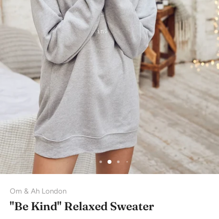
Om & Ah London
"Be Kind" Relaxed Sweater