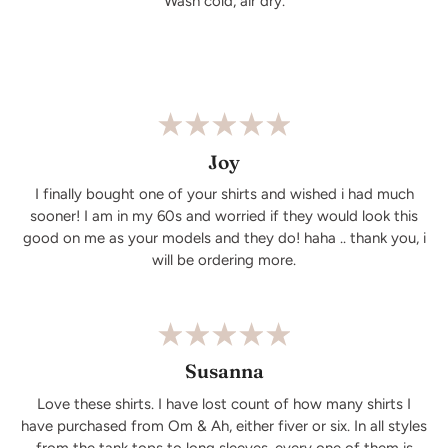
Wash cold, air dry.
Joy
I finally bought one of your shirts and wished i had much
sooner! I am in my 60s and worried if they would look this
good on me as your models and they do! haha .. thank you, i
will be ordering more.
Susanna
Love these shirts. I have lost count of how many shirts I
have purchased from Om & Ah, either fiver or six. In all styles
from the tank tops to long sleeves, every one of them is