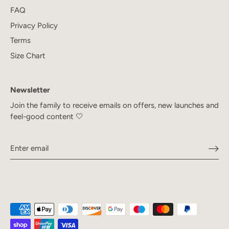
FAQ
Privacy Policy
Terms
Size Chart
Newsletter
Join the family to receive emails on offers, new launches and
feel-good content 🤍