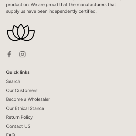
production. We are proud that the manufacturers that
supply us have been independently certified.
Quick links
Search
Our Customers!
Become a Wholesaler
Our Ethical Stance
Return Policy
Contact US
FAQ