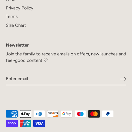
Privacy Policy
Terms
Size Chart
Newsletter
Join the family to receive emails on offers, new launches and
feel-good content 🤍