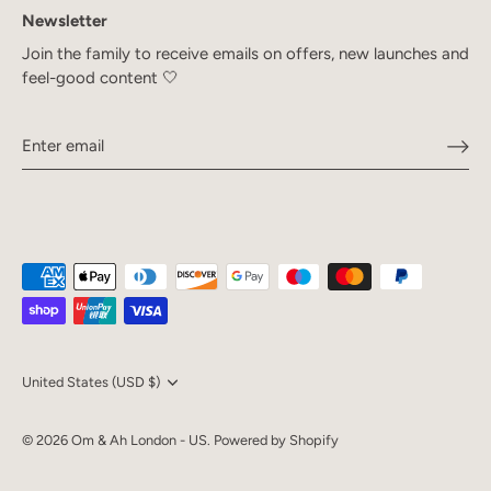
Newsletter
Join the family to receive emails on offers, new launches and
feel-good content 🤍
Currency
United States (USD $)
© 2026
Om & Ah London - US
.
Powered by Shopify