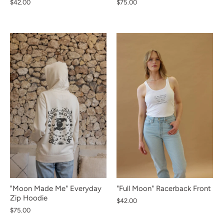
$42.00
$75.00
NEW IN
NEW IN
NEW IN
NEW IN
NEW IN
NEW IN
NEW IN
NEW IN
NEW IN
"Moon Made Me" Everyday
"Full Moon" Racerback Front
Zip Hoodie
Sign up and save
$42.00
$75.00