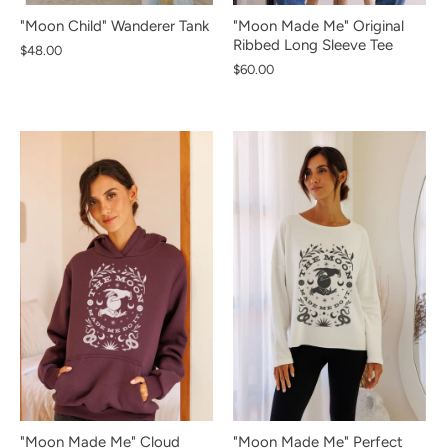
"Moon Child" Wanderer Tank
"Moon Made Me" Original
Ribbed Long Sleeve Tee
$48.00
$60.00
NEW IN
NEW IN
NEW IN
NEW IN
NEW IN
NEW IN
NEW IN
NEW IN
NEW IN
"Moon Made Me" Cloud
"Moon Made Me" Perfect