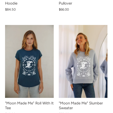
Hoodie
Pullover
$84.50
$66.00
NEW IN
NEW IN
NEW IN
NEW IN
NEW IN
NEW IN
NEW IN
NEW IN
NEW IN
"Moon Made Me" Roll With It
"Moon Made Me" Slumber
Tee
Sweater