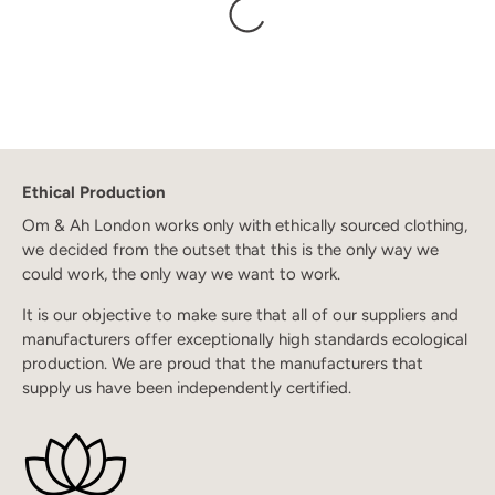
Ethical Production
Om & Ah London works only with ethically sourced clothing,
we decided from the outset that this is the only way we
could work, the only way we want to work.
It is our objective to make sure that all of our suppliers and
manufacturers offer exceptionally high standards ecological
production. We are proud that the manufacturers that
supply us have been independently certified.