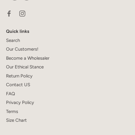
Quick links
Search
Our Customers!
Become a Wholesaler
Our Ethical Stance
Return Policy
Contact US
FAQ
Privacy Policy
Terms
Size Chart