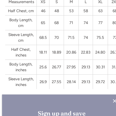
Measurements
XS
S
M
L
XL
2X
Half Chest, cm
46
48
53
58
63
6
Body Length,
65
68
71
74
77
8
cm
Sleeve Length,
68.5
70
71.5
74
75.5
7
cm
Half Chest,
18.11
18.89
20.86
22.83
24.80
26.
inches
Body Length,
25.6
26.77
27.95
29.13
30.31
31
inches
Sleeve Length,
26.9
27.55
28.14
29.13
29.72
30.
inches
Sign up and save