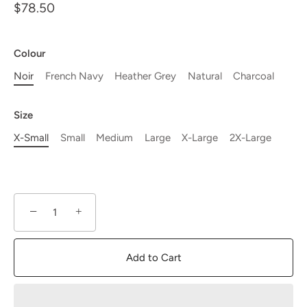
$78.50
Colour
Noir
French Navy
Heather Grey
Natural
Charcoal
Size
X-Small
Small
Medium
Large
X-Large
2X-Large
−
+
Add to Cart