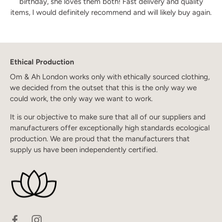
birthday, she loves them both! Fast delivery and quality
items, I would definitely recommend and will likely buy again.
Ethical Production
Om & Ah London works only with ethically sourced clothing,
we decided from the outset that this is the only way we
could work, the only way we want to work.
It is our objective to make sure that all of our suppliers and
manufacturers offer exceptionally high standards ecological
production. We are proud that the manufacturers that
supply us have been independently certified.