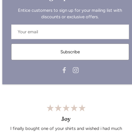
Entice customers to sign up for your mailing list with
discounts or exclusive offers.
Not sure which size to pick?
Check out our new size chart
here.
Subscribe
Care Instructions:
Wash similar colours together.
Do not iron on the print.Wash and iron inside out.
Wash cold, air dry.
Joy
I finally bought one of your shirts and wished i had much