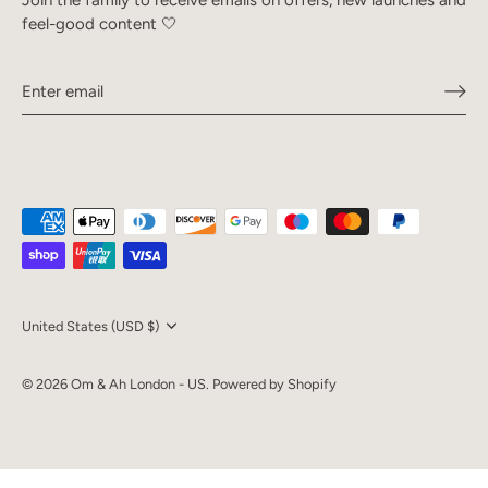
feel-good content 🤍
Currency
United States (USD $)
© 2026
Om & Ah London - US
.
Powered by Shopify