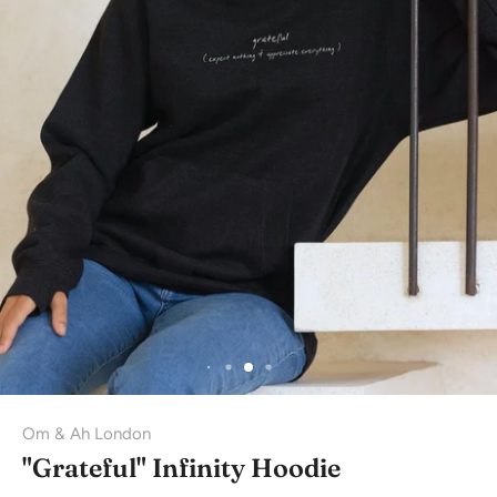
Om & Ah London
"Grateful" Infinity Hoodie