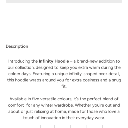
Description
Introducing the
Infinity Hoodie
– a brand-new addition to
our collection, designed to keep you extra warm during the
colder days. Featuring a unique infinity-shaped neck detail,
this hoodie wraps around you for extra cosiness and a snug
fit.
Available in five versatile colours, it’s the perfect blend of
comfort for any winter wardrobe. Whether you're out and
about or just relaxing at home
, made for those who love a
touch of innovation in their everyday wear.