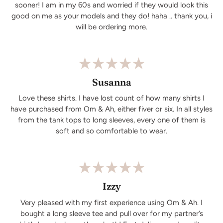
sooner! I am in my 60s and worried if they would look this
good on me as your models and they do! haha .. thank you, i
will be ordering more.
Susanna
Love these shirts. I have lost count of how many shirts I
have purchased from Om & Ah, either fiver or six. In all styles
from the tank tops to long sleeves, every one of them is
soft and so comfortable to wear.
Izzy
Very pleased with my first experience using Om & Ah. I
bought a long sleeve tee and pull over for my partner’s