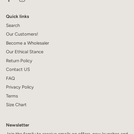
Quick links
Search
Our Customers!
Become a Wholesaler
Our Ethical Stance
Return Policy
Contact US
FAQ
Privacy Policy
Terms
Size Chart
Newsletter
Join the family to receive emails on offers, new launches and