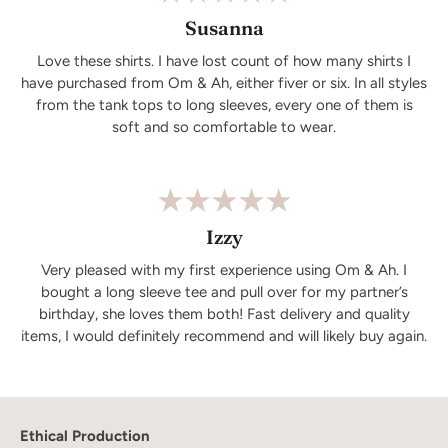
Susanna
Love these shirts. I have lost count of how many shirts I
have purchased from Om & Ah, either fiver or six. In all styles
from the tank tops to long sleeves, every one of them is
soft and so comfortable to wear.
Izzy
Very pleased with my first experience using Om & Ah. I
bought a long sleeve tee and pull over for my partner’s
birthday, she loves them both! Fast delivery and quality
items, I would definitely recommend and will likely buy again.
Ethical Production