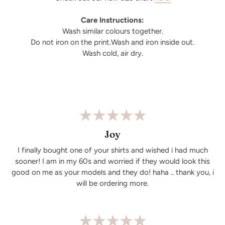
Care Instructions:
Wash similar colours together.
Do not iron on the print.Wash and iron inside out.
Wash cold, air dry.
Joy
I finally bought one of your shirts and wished i had much
sooner! I am in my 60s and worried if they would look this
good on me as your models and they do! haha .. thank you, i
will be ordering more.