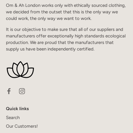
Om & Ah London works only with ethically sourced clothing,
we decided from the outset that this is the only way we
could work, the only way we want to work.
It is our objective to make sure that all of our suppliers and
manufacturers offer exceptionally high standards ecological
production. We are proud that the manufacturers that
supply us have been independently certified.
Quick links
Search
Our Customers!