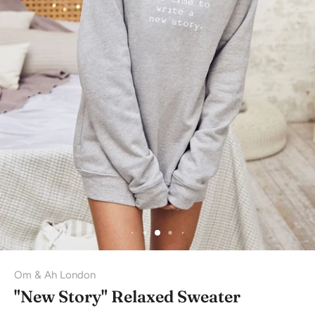
Om & Ah London
"New Story" Relaxed Sweater