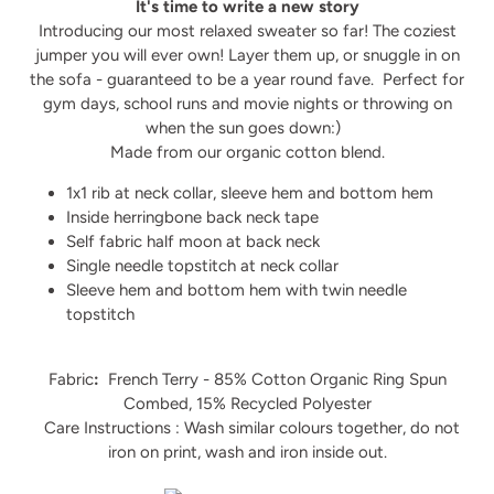
It's time to write a new story
Introducing our most relaxed sweater so far! The coziest
jumper you will ever own! Layer them up, or snuggle in on
the sofa - guaranteed to be a year round fave.
Perfect for
gym days, school runs and movie nights or throwing on
when the sun goes down:)
Made from our organic cotton blend.
1x1 rib at neck collar, sleeve hem and bottom hem
Inside herringbone back neck tape
Self fabric half moon at back neck
Single needle topstitch at neck collar
Sleeve hem and bottom hem with twin needle
topstitch
Fabric
:
French Terry - 85% Cotton Organic Ring Spun
Combed, 15% Recycled Polyester
Care Instructions : Wash similar colours together, do not
iron on print, wash and iron inside out.