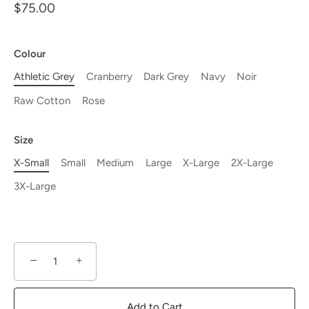
$75.00
Colour
Athletic Grey
Cranberry
Dark Grey
Navy
Noir
Raw Cotton
Rose
Size
X-Small
Small
Medium
Large
X-Large
2X-Large
3X-Large
−
+
Add to Cart