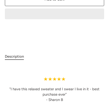
Description
"I have this relaxed sweater and I swear I live in it - best
purchase ever"
- Sharon B