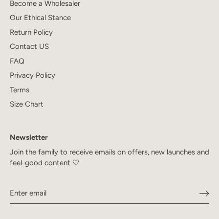
Become a Wholesaler
Our Ethical Stance
Return Policy
Contact US
FAQ
Privacy Policy
Terms
Size Chart
Newsletter
Join the family to receive emails on offers, new launches and
feel-good content 🤍