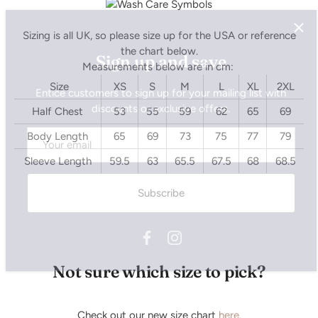
Sign up and save
Sizing is all UK, so please size up for the USA or reference
the chart below.
Entice customers to sign up for your mailing list with
Measurements below are in cm:
discounts or exclusive offers.
Size
XS
S
M
L
XL
2XL
Half Chest
53
55
59
62
65
69
Body Length
65
69
73
75
77
79
Subscribe
Sleeve Length
59.5
63
65.5
67.5
68
68.5
Not sure which size to pick?
Check out our new size chart
here.